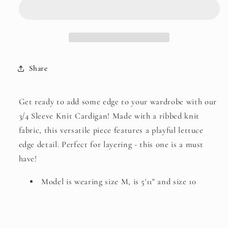
Knit
Knit
Cardigan
Cardigan
Share
Get ready to add some edge to your wardrobe with our
3/4 Sleeve Knit Cardigan! Made with a ribbed knit
fabric, this versatile piece features a playful lettuce
edge detail. Perfect for layering - this one is a must
have!
Model is wearing size M, is 5'11" and size 10