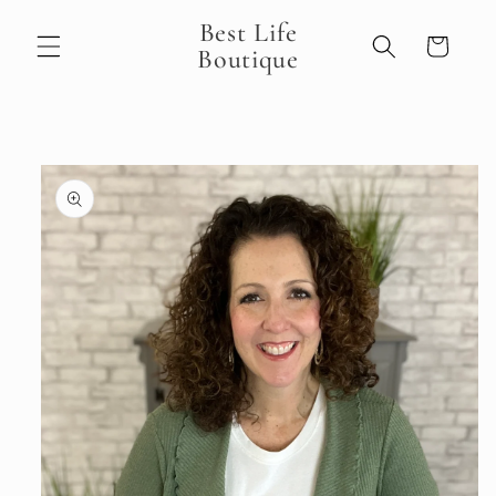
Skip to
Best Life
content
Cart
Boutique
Skip to
product
information