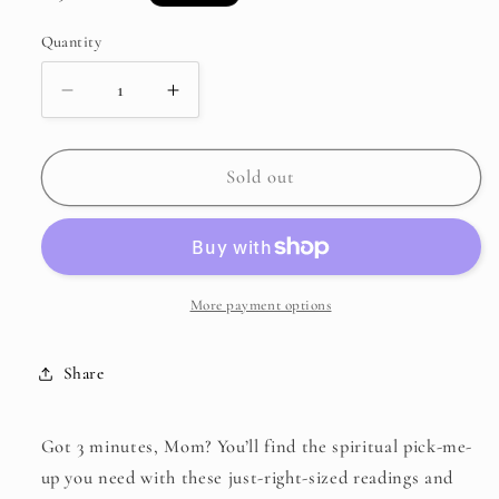
price
Quantity
Decrease
Increase
quantity
quantity
for
for
3-
3-
Sold out
Minute
Minute
Daily
Daily
Devotions
Devotions
for
for
Moms
Moms
More payment options
Share
Got 3 minutes, Mom? You’ll find the spiritual pick-me-
up you need with these just-right-sized readings and