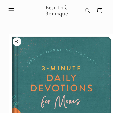
Skip to
Best Life
content
Cart
Boutique
Skip to
product
information