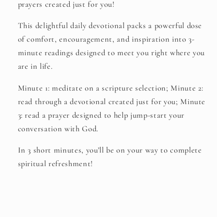
prayers created just for you!
This delightful daily devotional packs a powerful dose
of comfort, encouragement, and inspiration into 3-
minute readings designed to meet you right where you
are in life.
Minute 1: meditate on a scripture selection; Minute 2:
read through a devotional created just for you; Minute
3: read a prayer designed to help jump-start your
conversation with God.
In 3 short minutes, you’ll be on your way to complete
spiritual refreshment!