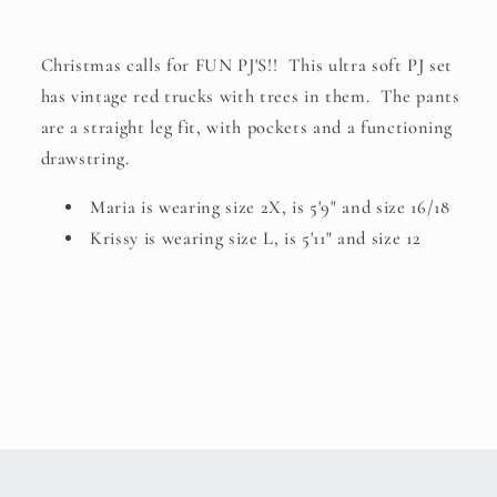
Christmas calls for FUN PJ'S!! This ultra soft PJ set
has vintage red trucks with trees in them. The pants
are a straight leg fit, with pockets and a functioning
drawstring.
Maria is wearing size 2X, is 5'9" and size 16/18
Krissy is wearing size L, is 5'11" and size 12