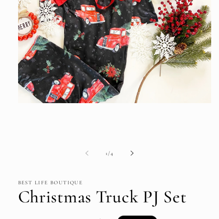
Open
media
1
in
modal
of
1
/
4
BEST LIFE BOUTIQUE
Christmas Truck PJ Set