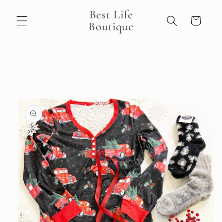
Skip to
Best Life
content
Cart
Boutique
Skip to
product
information