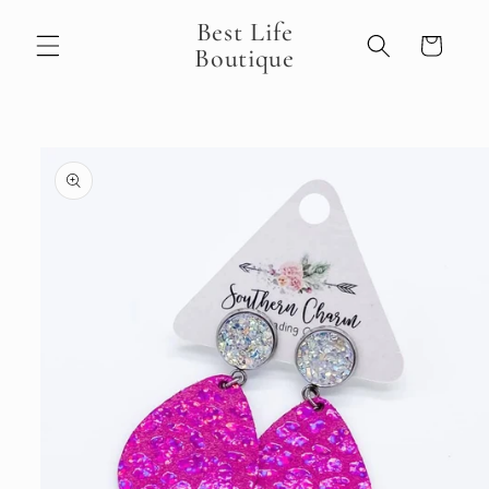
Skip to
Best Life
content
Cart
Boutique
Skip to
product
information