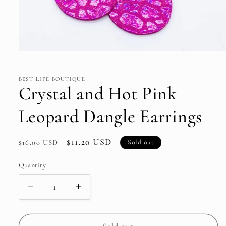
Open
media
1
in
BEST LIFE BOUTIQUE
modal
Crystal and Hot Pink
Leopard Dangle Earrings
Regular
Sale
$11.20 USD
Sold out
$16.00 USD
price
price
Quantity
Decrease
Increase
quantity
quantity
for
for