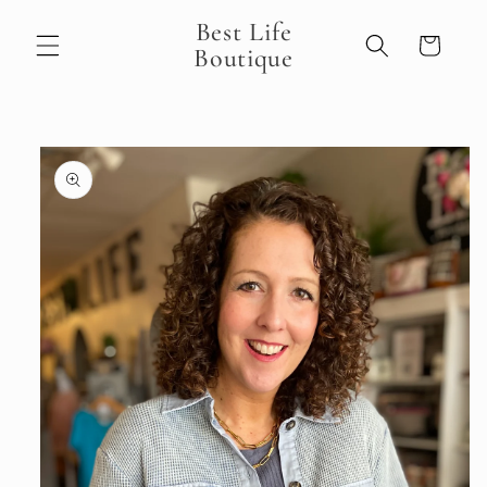
Skip to
Best Life
content
Cart
Boutique
Skip to
product
information