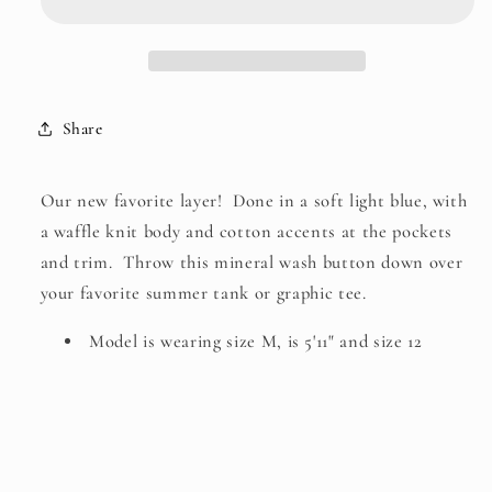
Down
Down
Top
Top
Share
Our new favorite layer! Done in a soft light blue, with
a waffle knit body and cotton accents at the pockets
and trim. Throw this mineral wash button down over
your favorite summer tank or graphic tee.
Model is wearing size M, is 5'11" and size 12