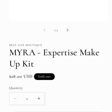
Open
media
1
of
1
/
4
in
modal
BEST LIFE BOUTIQUE
MYRA - Expertise Make
Up Kit
Regular
$28.00 USD
Sold out
price
Quantity
Decrease
Increase
quantity
quantity