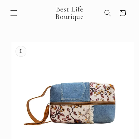
Skip to
Best Life
content
Cart
Boutique
Skip to
product
information