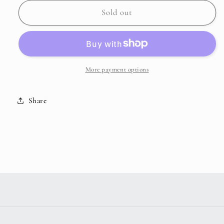
for
for
MYRA
MYRA
Sold out
-
-
Expertise
Expertise
Make
Make
Up
Up
Kit
Kit
More payment options
Share