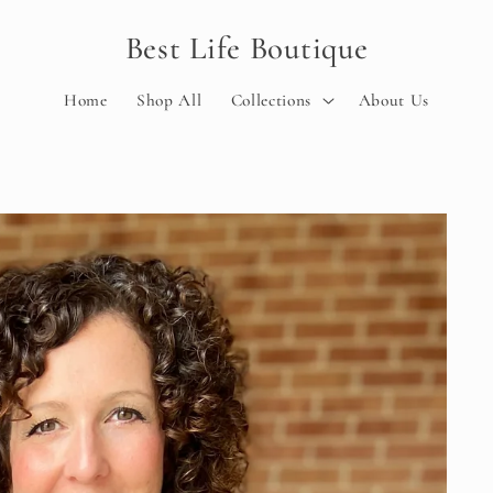
Best Life Boutique
Home
Shop All
Collections
About Us