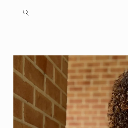
Skip to
content
Skip to
product
information