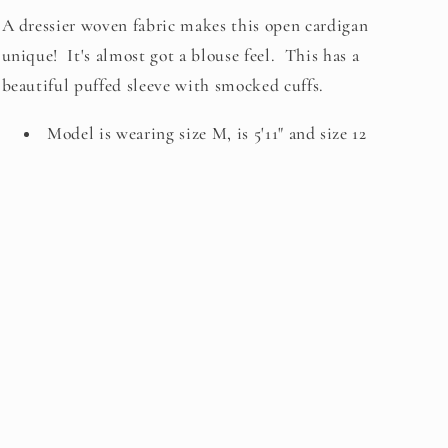
A dressier woven fabric makes this open cardigan
unique! It's almost got a blouse feel. This has a
beautiful puffed sleeve with smocked cuffs.
Model is wearing size M, is 5'11" and size 12