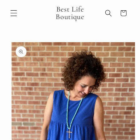
Skip to
Best Life
content
Cart
Boutique
Skip to
product
information