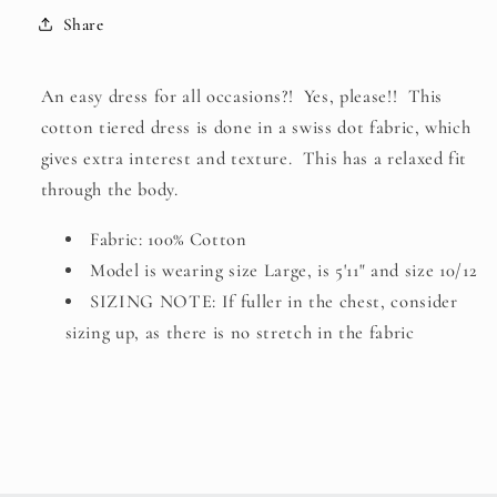
BLUE
BLUE
Share
An easy dress for all occasions?! Yes, please!! This
cotton tiered dress is done in a swiss dot fabric, which
gives extra interest and texture. This has a relaxed fit
through the body.
Fabric: 100% Cotton
Model is wearing size Large, is 5'11" and size 10/12
SIZING NOTE: If fuller in the chest, consider
sizing up, as there is no stretch in the fabric