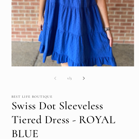
Open
media
1
of
1
/
3
in
modal
BEST LIFE BOUTIQUE
Swiss Dot Sleeveless
Tiered Dress - ROYAL
BLUE