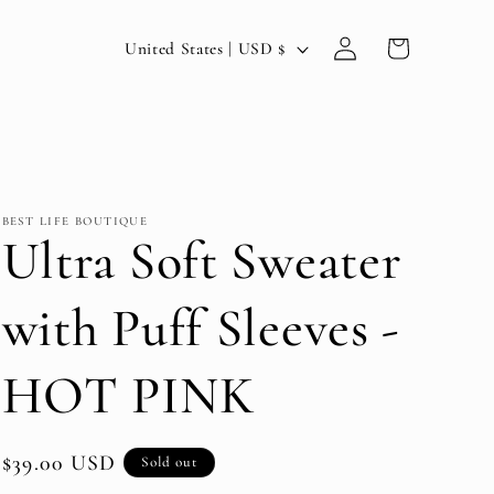
Log
C
Cart
United States | USD $
in
o
u
n
t
BEST LIFE BOUTIQUE
r
Ultra Soft Sweater
y
with Puff Sleeves -
/
r
HOT PINK
e
g
Regular
$39.00 USD
Sold out
i