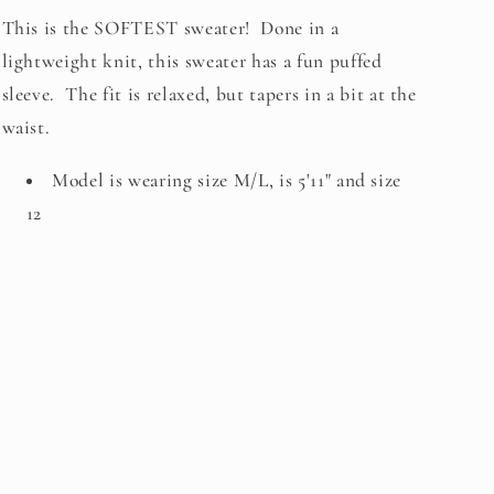
This is the SOFTEST sweater! Done in a
lightweight knit, this sweater has a fun puffed
sleeve. The fit is relaxed, but tapers in a bit at the
waist.
Model is wearing size M/L, is 5'11" and size
12