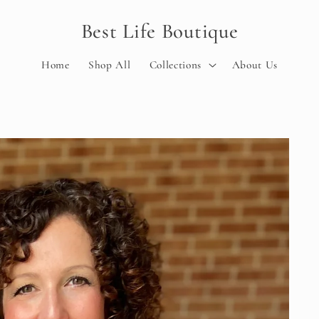
Best Life Boutique
Home
Shop All
Collections
About Us