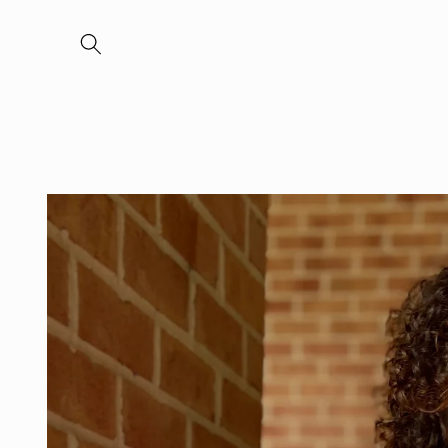
Skip to
content
Skip to
product
information